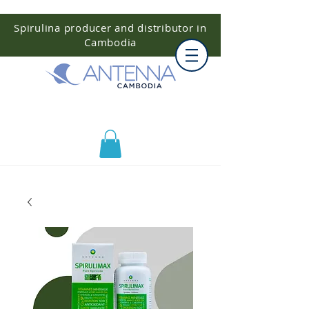
Spirulina producer and distributor in
Cambodia