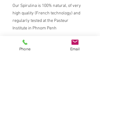
Our Spirulina is 100% natural, of very
high quality (French technology) and
regularly tested at the Pasteur
Institute in Phnom Penh
Spirulina is a micro-alga with
Phone
Email
demonstrated highly effective health
benefits.
ABOUT US
Antenna Cambodia is a social enterprise
producing and distributing Fairtrade Spirulina
in Cambodia.
CONTACT INFORMATION
Location: Antenna Technologies (Cambodia)
Co.,Ltd,
#135 Street 95, Boeung Trabek, Chamkarmon,